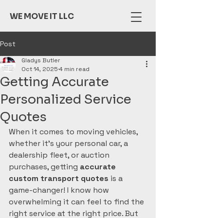
WE MOVE IT LLC
Post
Gladys Butler
Oct 14, 2025
4 min read
Getting Accurate
Personalized Service
Quotes
When it comes to moving vehicles, 
whether it's your personal car, a 
dealership fleet, or auction 
purchases, getting 
accurate 
custom transport quotes
 is a 
game-changer! I know how 
overwhelming it can feel to find the 
right service at the right price. But 