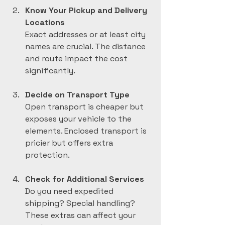
Know Your Pickup and Delivery 
Locations
Exact addresses or at least city 
names are crucial. The distance 
and route impact the cost 
significantly.
Decide on Transport Type
Open transport is cheaper but 
exposes your vehicle to the 
elements. Enclosed transport is 
pricier but offers extra 
protection.
Check for Additional Services
Do you need expedited 
shipping? Special handling? 
These extras can affect your 