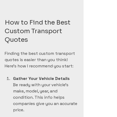
How to Find the Best 
Custom Transport 
Quotes
Finding the best custom transport 
quotes is easier than you think! 
Here’s how I recommend you start:
Gather Your Vehicle Details
Be ready with your vehicle’s 
make, model, year, and 
condition. This info helps 
companies give you an accurate 
price.