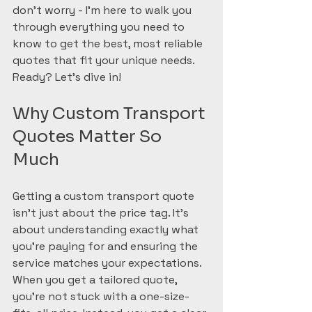
don’t worry - I’m here to walk you 
through everything you need to 
know to get the best, most reliable 
quotes that fit your unique needs. 
Ready? Let’s dive in!
Why Custom Transport 
Quotes Matter So 
Much
Getting a custom transport quote 
isn’t just about the price tag. It’s 
about understanding exactly what 
you’re paying for and ensuring the 
service matches your expectations. 
When you get a tailored quote, 
you’re not stuck with a one-size-