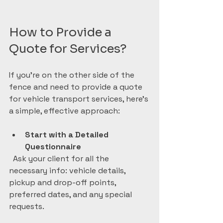
How to Provide a 
Quote for Services?
If you’re on the other side of the 
fence and need to provide a quote 
for vehicle transport services, here’s 
a simple, effective approach:
Start with a Detailed 
Questionnaire
  Ask your client for all the 
necessary info: vehicle details, 
pickup and drop-off points, 
preferred dates, and any special 
requests.