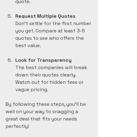
quote.
Request Multiple Quotes
Don’t settle for the first number 
you get. Compare at least 3-5 
quotes to see who offers the 
best value.
Look for Transparency
The best companies will break 
down their quotes clearly. 
Watch out for hidden fees or 
vague pricing.
By following these steps, you’ll be 
well on your way to snagging a 
great deal that fits your needs 
perfectly!