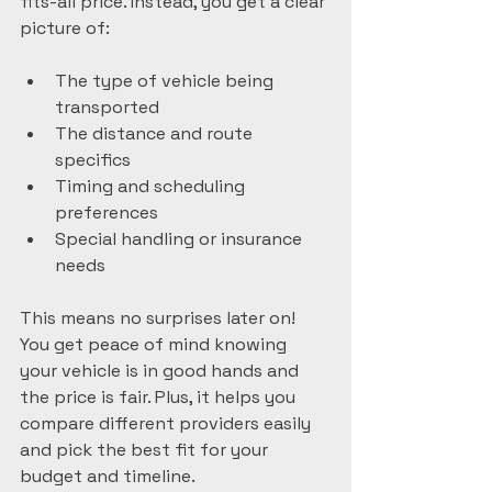
fits-all price. Instead, you get a clear 
picture of:
The type of vehicle being 
transported
The distance and route 
specifics
Timing and scheduling 
preferences
Special handling or insurance 
needs
This means no surprises later on! 
You get peace of mind knowing 
your vehicle is in good hands and 
the price is fair. Plus, it helps you 
compare different providers easily 
and pick the best fit for your 
budget and timeline.