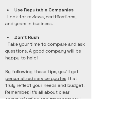
Use Reputable Companies
  Look for reviews, certifications, 
and years in business.
Don’t Rush
  Take your time to compare and ask 
questions. A good company will be 
happy to help!
By following these tips, you’ll get 
personalized service quotes
 that 
truly reflect your needs and budget. 
Remember, it’s all about clear 
communication and transparency!
What to Expect After 
Receiving Your 