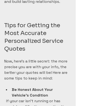
and build lasting relationships.
Tips for Getting the 
Most Accurate 
Personalized Service 
Quotes
Now, here’s a little secret: the more 
precise you are with your info, the 
better your quotes will be! Here are 
some tips to keep in mind:
Be Honest About Your 
Vehicle’s Condition
  If your car isn’t running or has 