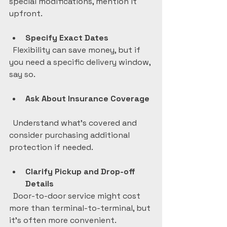
special modifications, mention it 
upfront.
Specify Exact Dates
  Flexibility can save money, but if 
you need a specific delivery window, 
say so.
Ask About Insurance Coverage
  Understand what’s covered and 
consider purchasing additional 
protection if needed.
Clarify Pickup and Drop-off 
Details
  Door-to-door service might cost 
more than terminal-to-terminal, but 
it’s often more convenient.