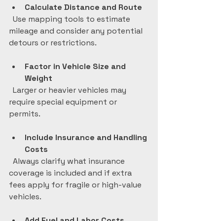
Calculate Distance and Route
  Use mapping tools to estimate 
mileage and consider any potential 
detours or restrictions.
Factor in Vehicle Size and 
Weight
  Larger or heavier vehicles may 
require special equipment or 
permits.
Include Insurance and Handling 
Costs
  Always clarify what insurance 
coverage is included and if extra 
fees apply for fragile or high-value 
vehicles.
Add Fuel and Labor Costs