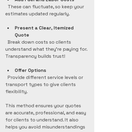
  These can fluctuate, so keep your 
estimates updated regularly.
Present a Clear, Itemized 
Quote
  Break down costs so clients 
understand what they’re paying for. 
Transparency builds trust!
Offer Options
  Provide different service levels or 
transport types to give clients 
flexibility.
This method ensures your quotes 
are accurate, professional, and easy 
for clients to understand. It also 
helps you avoid misunderstandings 